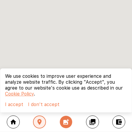
We use cookies to improve user experience and
analyze website traffic. By clicking "Accept", you
agree to our website's cookie use as described in our
Cookie Policy
.
I accept
I don't accept
home
location_on
add_photo_alternate
collections
account_balance_wallet