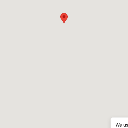
We us