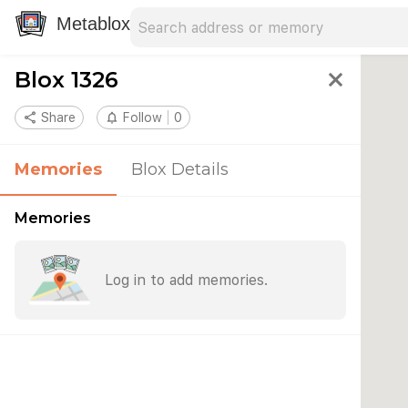
Search address
Type an address to search for nearby 
Metablox
Blox 1326
close
share
Share
notifications_none
Follow
0
Memories
Blox Details
Memories
Log in to add memories.