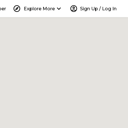
explore
keyboard_arrow_down
account_circle
per
Explore More
Sign Up / Log In