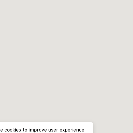
e cookies to improve user experience