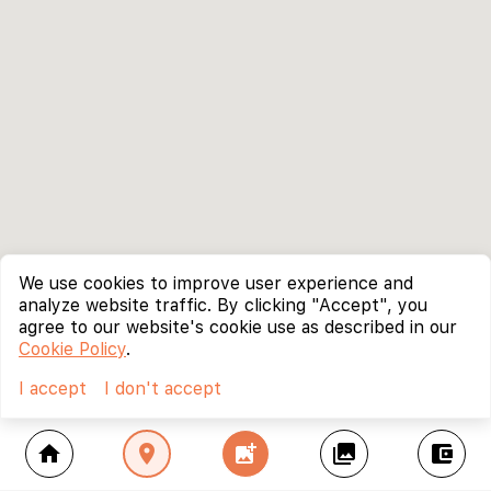
We use cookies to improve user experience and
analyze website traffic. By clicking "Accept", you
agree to our website's cookie use as described in our
Cookie Policy
.
I accept
I don't accept
home
location_on
add_photo_alternate
collections
account_balance_wallet