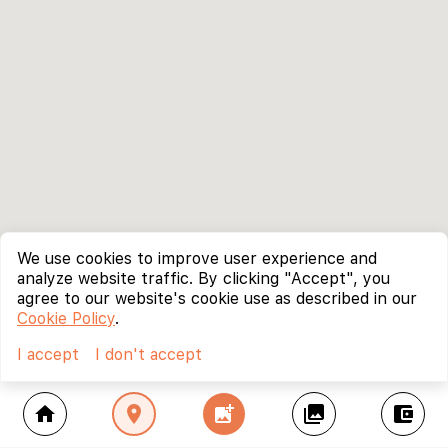
We use cookies to improve user experience and
analyze website traffic. By clicking "Accept", you
agree to our website's cookie use as described in our
Cookie Policy
.
I accept
I don't accept
home
location_on
add_photo_alternate
collections
account_balance_wallet