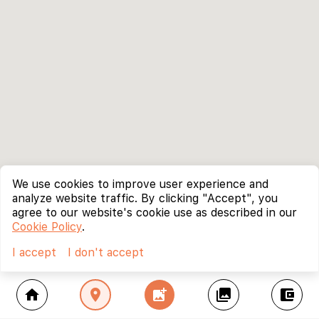
We use cookies to improve user experience and
analyze website traffic. By clicking "Accept", you
agree to our website's cookie use as described in our
Cookie Policy
.
I accept
I don't accept
home
location_on
add_photo_alternate
collections
account_balance_wallet