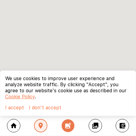
We use cookies to improve user experience and
analyze website traffic. By clicking "Accept", you
agree to our website's cookie use as described in our
Cookie Policy
.
I accept
I don't accept
home
location_on
add_photo_alternate
collections
account_balance_wallet