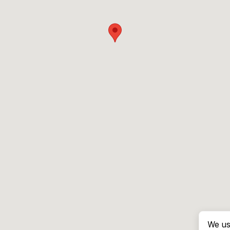
We us