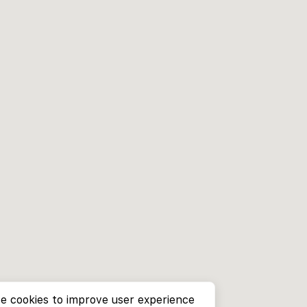
e cookies to improve user experience