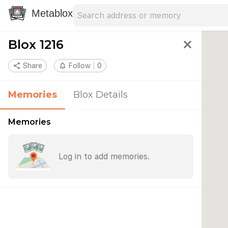
Search address
Type an address to search for nearby 
Metablox
Blox 1216
close
share
Share
notifications_none
Follow
0
Memories
Blox Details
Memories
Log in to add memories.