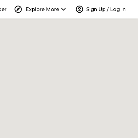
explore
keyboard_arrow_down
account_circle
per
Explore More
Sign Up / Log In