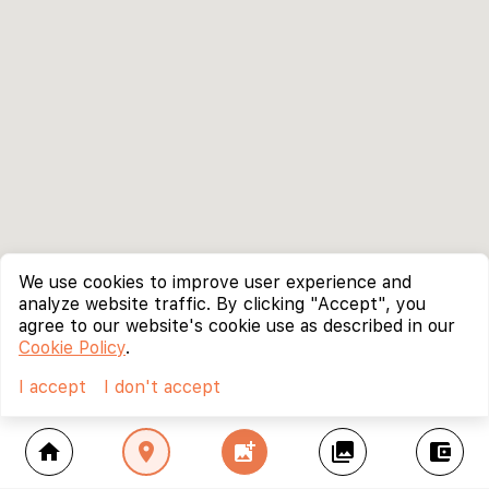
We use cookies to improve user experience and
analyze website traffic. By clicking "Accept", you
agree to our website's cookie use as described in our
Cookie Policy
.
I accept
I don't accept
home
location_on
add_photo_alternate
collections
account_balance_wallet