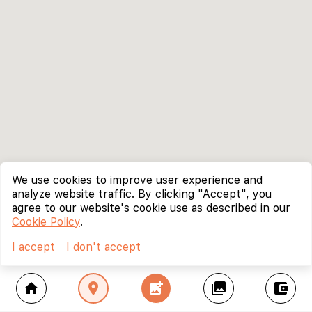
We use cookies to improve user experience and
analyze website traffic. By clicking "Accept", you
agree to our website's cookie use as described in our
Cookie Policy
.
I accept
I don't accept
home
location_on
add_photo_alternate
collections
account_balance_wallet