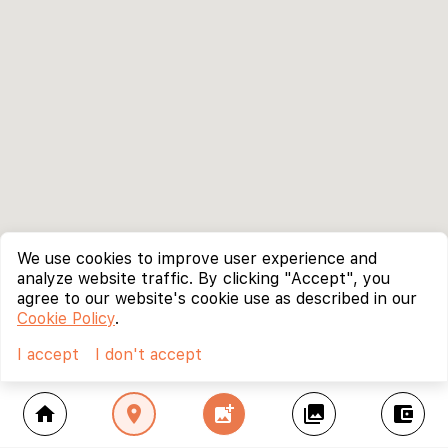
We use cookies to improve user experience and
analyze website traffic. By clicking "Accept", you
agree to our website's cookie use as described in our
Cookie Policy
.
I accept
I don't accept
home
location_on
add_photo_alternate
collections
account_balance_wallet