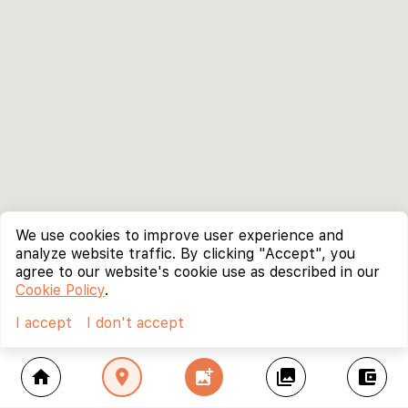
We use cookies to improve user experience and
analyze website traffic. By clicking "Accept", you
agree to our website's cookie use as described in our
Cookie Policy
.
I accept
I don't accept
home
location_on
add_photo_alternate
collections
account_balance_wallet