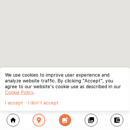
We use cookies to improve user experience and
analyze website traffic. By clicking "Accept", you
agree to our website's cookie use as described in our
Cookie Policy
.
I accept
I don't accept
home
location_on
add_photo_alternate
collections
account_balance_wallet