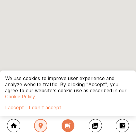
We use cookies to improve user experience and
analyze website traffic. By clicking "Accept", you
agree to our website's cookie use as described in our
Cookie Policy
.
I accept
I don't accept
home
location_on
add_photo_alternate
collections
account_balance_wallet