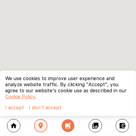
We use cookies to improve user experience and
analyze website traffic. By clicking "Accept", you
agree to our website's cookie use as described in our
Cookie Policy
.
I accept
I don't accept
home
location_on
add_photo_alternate
collections
account_balance_wallet