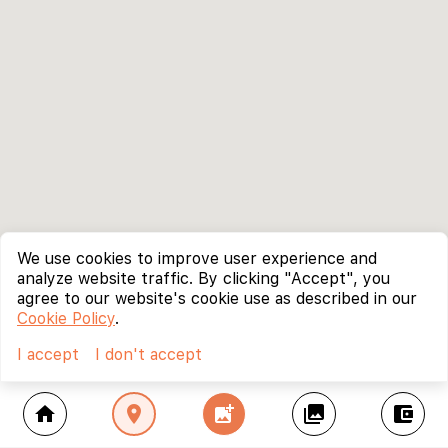
We use cookies to improve user experience and
analyze website traffic. By clicking "Accept", you
agree to our website's cookie use as described in our
Cookie Policy
.
I accept
I don't accept
home
location_on
add_photo_alternate
collections
account_balance_wallet