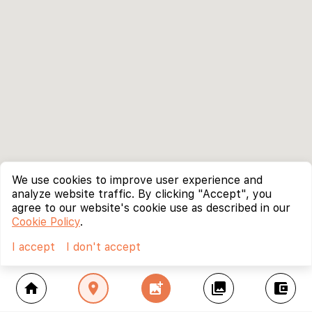
We use cookies to improve user experience and
analyze website traffic. By clicking "Accept", you
agree to our website's cookie use as described in our
Cookie Policy
.
I accept
I don't accept
home
location_on
add_photo_alternate
collections
account_balance_wallet