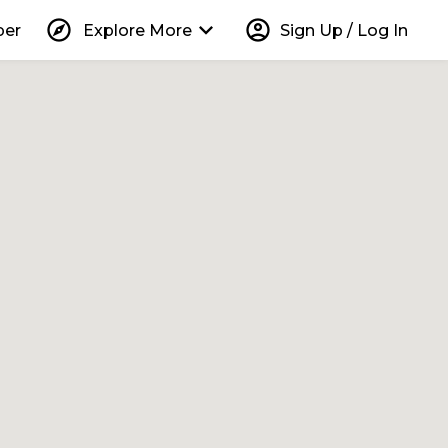
explore
keyboard_arrow_down
account_circle
per
Explore More
Sign Up / Log In