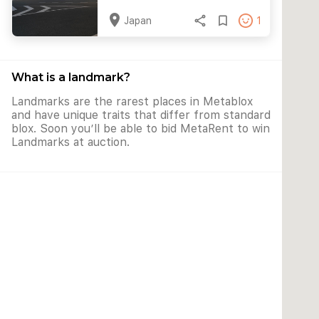
location_on
share
bookmark_border
Japan
1
What is a landmark?
Landmarks are the rarest places in Metablox
and have unique traits that differ from standard
blox. Soon you’ll be able to bid MetaRent to win
Landmarks at auction.