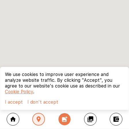
We use cookies to improve user experience and
analyze website traffic. By clicking "Accept", you
agree to our website's cookie use as described in our
Cookie Policy
.
I accept
I don't accept
home
location_on
add_photo_alternate
collections
account_balance_wallet