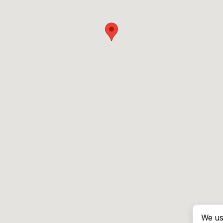
We us