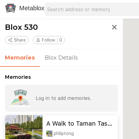
Search address
Type an address to search for nearby 
Metablox
Blox 530
close
share
Share
notifications_none
Follow
0
Memories
Blox Details
Memories
Log in to add memories.
A Walk to Taman Tas…
philiptong