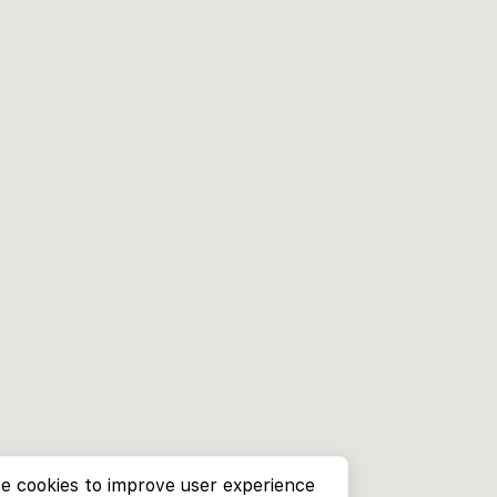
e cookies to improve user experience