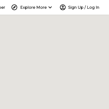
explore
keyboard_arrow_down
account_circle
per
Explore More
Sign Up / Log In