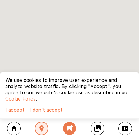
We use cookies to improve user experience and
analyze website traffic. By clicking "Accept", you
agree to our website's cookie use as described in our
Cookie Policy
.
I accept
I don't accept
home
location_on
add_photo_alternate
collections
account_balance_wallet