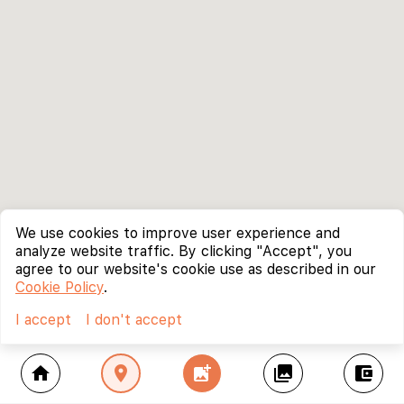
We use cookies to improve user experience and
analyze website traffic. By clicking "Accept", you
agree to our website's cookie use as described in our
Cookie Policy
.
I accept
I don't accept
home
location_on
add_photo_alternate
collections
account_balance_wallet