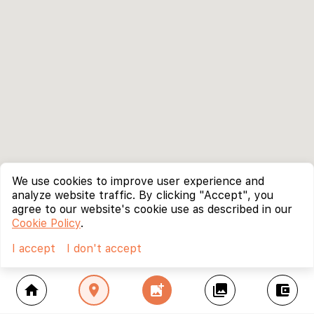
We use cookies to improve user experience and
analyze website traffic. By clicking "Accept", you
agree to our website's cookie use as described in our
Cookie Policy
.
I accept
I don't accept
home
location_on
add_photo_alternate
collections
account_balance_wallet