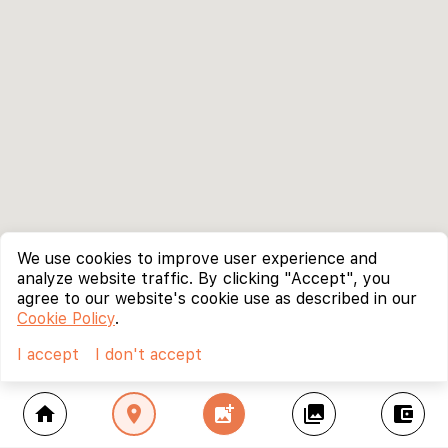
We use cookies to improve user experience and
analyze website traffic. By clicking "Accept", you
agree to our website's cookie use as described in our
Cookie Policy
.
I accept
I don't accept
home
location_on
add_photo_alternate
collections
account_balance_wallet