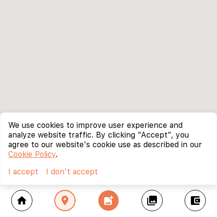
We use cookies to improve user experience and
analyze website traffic. By clicking "Accept", you
agree to our website's cookie use as described in our
Cookie Policy
.
I accept
I don't accept
home
location_on
add_photo_alternate
collections
account_balance_wallet