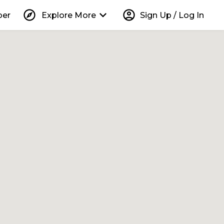
explore
keyboard_arrow_down
account_circle
per
Explore More
Sign Up / Log In