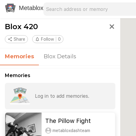
Search address
Type an address to search for nearby 
Metablox
Blox 420
close
share
Share
notifications_none
Follow
0
Memories
Blox Details
Memories
Log in to add memories.
The Pillow Fight
metabloxdashteam