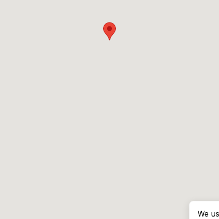
We us