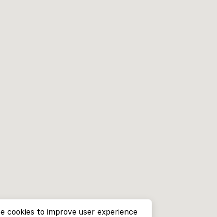
e cookies to improve user experience