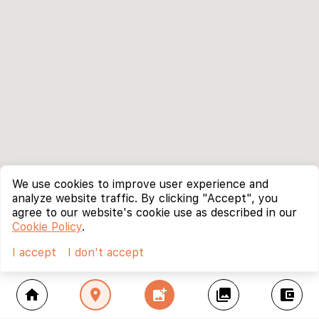
We use cookies to improve user experience and
analyze website traffic. By clicking "Accept", you
agree to our website's cookie use as described in our
Cookie Policy
.
I accept
I don't accept
home
location_on
add_photo_alternate
collections
account_balance_wallet