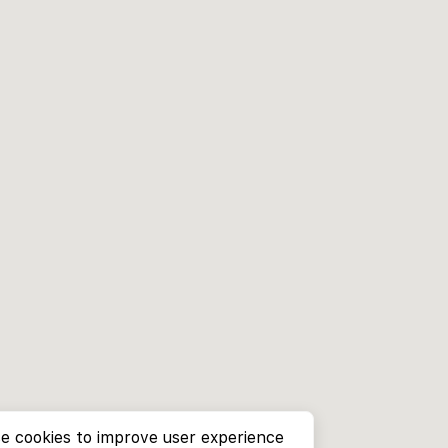
e cookies to improve user experience