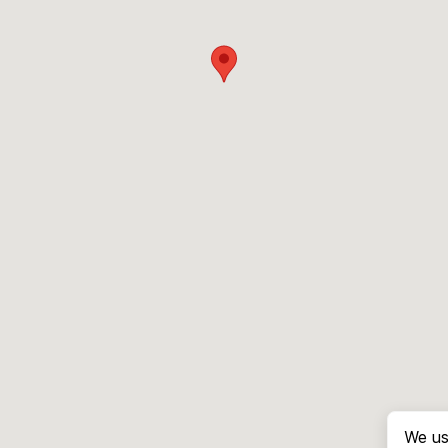
We us