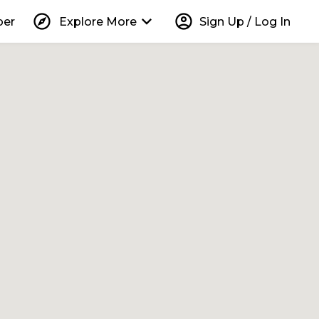
explore
keyboard_arrow_down
account_circle
per
Explore More
Sign Up / Log In