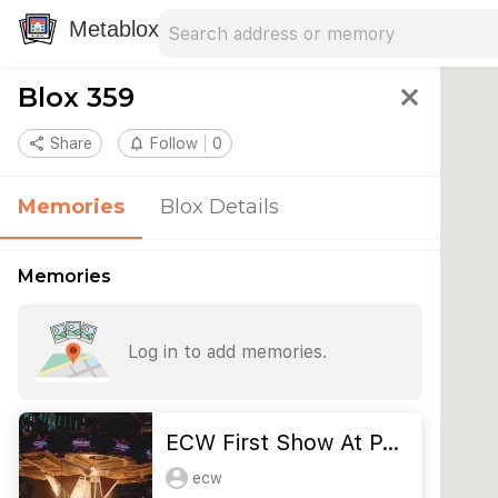
Search address
Type an address to search for nearby 
Metablox
Blox 359
close
share
Share
notifications_none
Follow
0
Memories
Blox Details
Memories
Log in to add memories.
ECW First Show At P…
ecw