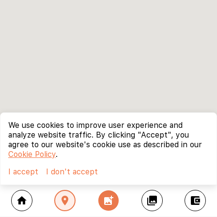
We use cookies to improve user experience and
analyze website traffic. By clicking "Accept", you
agree to our website's cookie use as described in our
Cookie Policy
.
I accept
I don't accept
home
location_on
add_photo_alternate
collections
account_balance_wallet