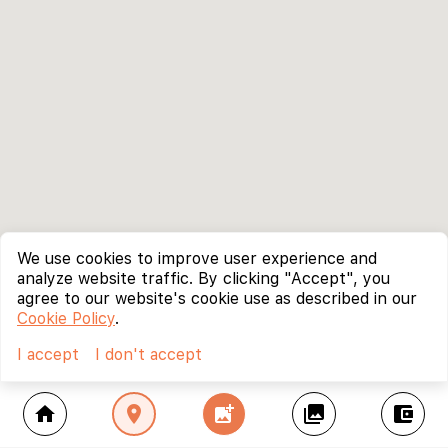
We use cookies to improve user experience and
analyze website traffic. By clicking "Accept", you
agree to our website's cookie use as described in our
Cookie Policy
.
I accept
I don't accept
home
location_on
add_photo_alternate
collections
account_balance_wallet