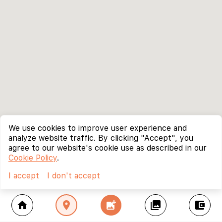
We use cookies to improve user experience and
analyze website traffic. By clicking "Accept", you
agree to our website's cookie use as described in our
Cookie Policy
.
I accept
I don't accept
home
location_on
add_photo_alternate
collections
account_balance_wallet