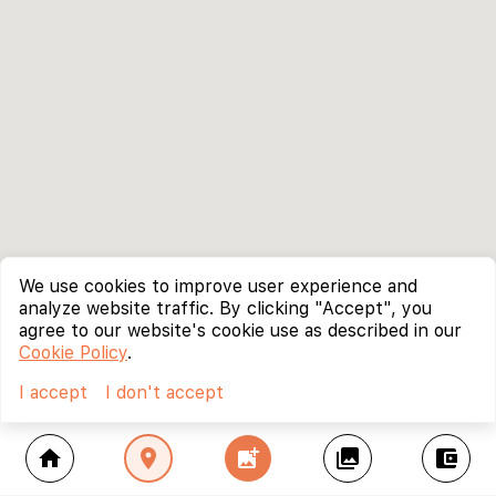
We use cookies to improve user experience and
analyze website traffic. By clicking "Accept", you
agree to our website's cookie use as described in our
Cookie Policy
.
I accept
I don't accept
home
location_on
add_photo_alternate
collections
account_balance_wallet