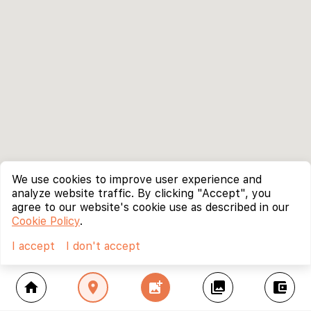
We use cookies to improve user experience and
analyze website traffic. By clicking "Accept", you
agree to our website's cookie use as described in our
Cookie Policy
.
I accept
I don't accept
home
location_on
add_photo_alternate
collections
account_balance_wallet