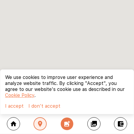
We use cookies to improve user experience and
analyze website traffic. By clicking "Accept", you
agree to our website's cookie use as described in our
Cookie Policy
.
I accept
I don't accept
home
location_on
add_photo_alternate
collections
account_balance_wallet